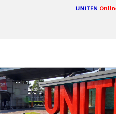
UNITEN
Onlin