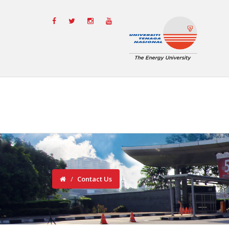
Contact Us