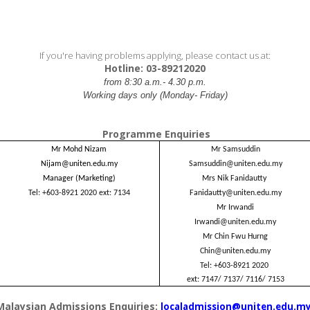
If you're having problems applying, please contact us at:
Hotline: 03-89212020
from 8:30 a.m.- 4.30 p.m.
Working days only (Monday- Friday)
Programme Enquiries
Mr Mohd Nizam
Mr Samsuddin
Nijam@uniten.edu.my
Samsuddin@uniten.edu.my
Manager (Marketing)
Mrs Nik Fanidautty
Tel: +603-8921 2020
ext: 7134
Fanidautty@uniten.edu.my
Mr Irwandi
Irwandi@uniten.edu.my
Mr Chin Fwu Hurng
Chin@uniten.edu.my
Tel: +603-8921 2020
ext: 7147/ 7137/ 7116/ 7153
Malaysian Admissions Enquiries:
localadmission@uniten.edu.m