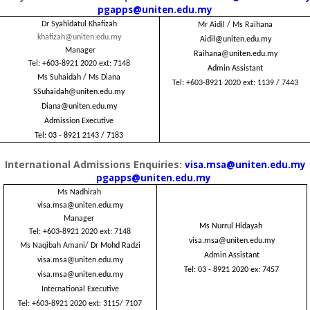
pgapps@uniten.edu.my
Dr Syahidatul Khafizah
Mr Aidil / Ms Raihana
khafizah@uniten.edu.my
Aidil@uniten.edu.my
Manager
Raihana@uniten.edu.my
Tel: +603-8921 2020 ext: 7148
Admin Assistant
Ms Suhaidah / Ms Diana
Tel: +603-8921 2020 ext: 1139 / 7443
SSuhaidah@uniten.edu.my
Diana@uniten.edu.my
Admission Executive
Tel: 03 - 8921 2143 / 7183
International Admissions Enquiries:
visa.msa@uniten.edu.my
pgapps@uniten.edu.my
Ms Nadhirah
visa.msa@uniten.edu.my
Manager
Ms Nurrul Hidayah
Tel: +603-8921 2020
ext: 7148
visa.msa@uniten.edu.my
Ms Naqibah Amani/
Dr Mohd Radzi
Admin Assistant
visa.msa@uniten.edu.my
Tel: 03 - 8921 2020 ex: 7457
visa.msa@uniten.edu.my
International Executive
Tel: +603-8921 2020
ext: 3115/ 7107