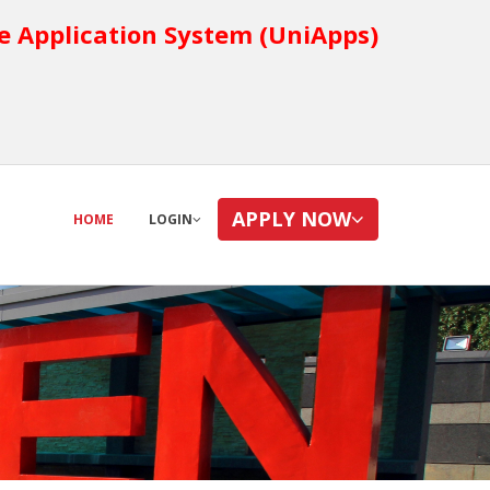
e Application System (UniApps)
APPLY NOW
HOME
LOGIN